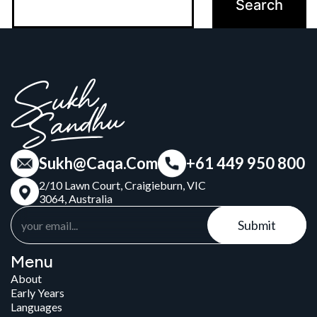
Sukh@Caqa.Com
+61 449 950 800
2/10 Lawn Court, Craigieburn, VIC
3064, Australia
Submit
Menu
About
Early Years
Languages