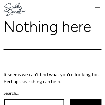
Skip
to
content
Nothing here
It seems we can’t find what you’re looking for.
Perhaps searching can help.
Search…