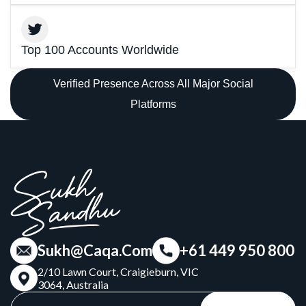
Top 100 Accounts Worldwide
Verified Presence Across All Major Social
Platforms
Sukh@Caqa.Com
+61 449 950 800
2/10 Lawn Court, Craigieburn, VIC
3064, Australia