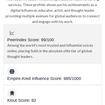
services. These profiles showcase his achievements as a
digital influencer, educator, artist, and thought leader,
providing multiple avenues for global audiences to connect
and engage with his work.
PeerIndex Score: 99/100
Among the world's most trusted and influential voices
online, placing Sukh in the absolute elite tier of global
thought leaders.
Empire.Kred Influence Score: 985/1000
Klout Score: 82