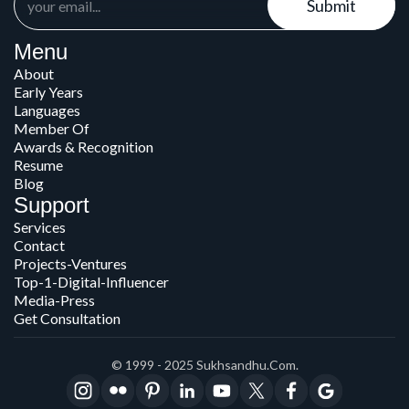
Submit
Menu
About
Early Years
Languages
Member Of
Awards & Recognition
Resume
Blog
Support
Services
Contact
Projects-Ventures
Top-1-Digital-Influencer
Media-Press
Get Consultation
© 1999 - 2025 Sukhsandhu.com.