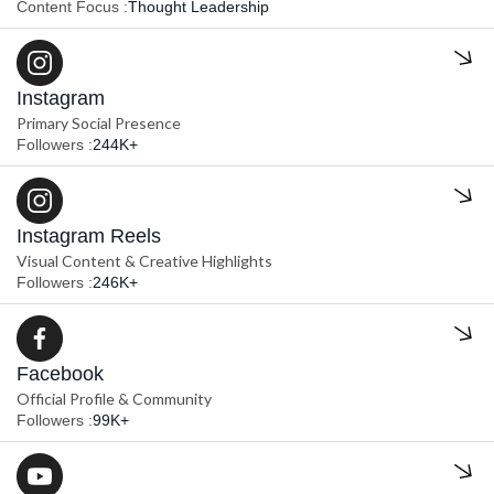
Content Focus :
Thought Leadership
Instagram
Primary Social Presence
Followers :
244K+
Instagram Reels
Visual Content & Creative Highlights
Followers :
246K+
Facebook
Official Profile & Community
Followers :
99K+