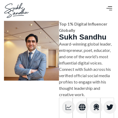
Top 1% Digital Influencer
Globally
Sukh Sandhu
Award-winning global leader,
entrepreneur, poet, educator,
and one of the world’s most
influential digital voices.
Connect with Sukh across his
verified official social media
profiles to engage with his
thought leadership and
creative work.