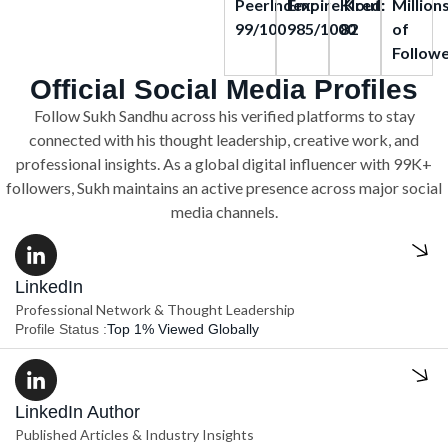
PeerIndex:
Empire.Kred:
Klout:
Million
99/100
985/1000
82
of
Follow
Official Social Media Profiles
Follow Sukh Sandhu across his verified platforms to stay
connected with his thought leadership, creative work, and
professional insights. As a global digital influencer with 99K+
followers, Sukh maintains an active presence across major social
media channels.
LinkedIn
Professional Network & Thought Leadership
Profile Status :
Top 1% Viewed Globally
LinkedIn Author
Published Articles & Industry Insights