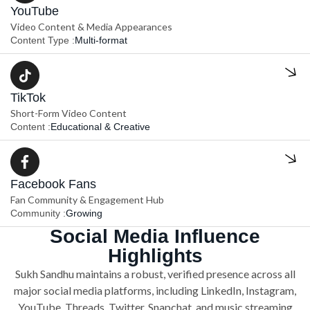
YouTube
Video Content & Media Appearances
Content Type :
Multi-format
TikTok
Short-Form Video Content
Content :
Educational & Creative
Facebook Fans
Fan Community & Engagement Hub
Community :
Growing
Social Media Influence
Highlights
Sukh Sandhu maintains a robust, verified presence across all
major social media platforms, including LinkedIn, Instagram,
YouTube, Threads, Twitter, Snapchat, and music streaming